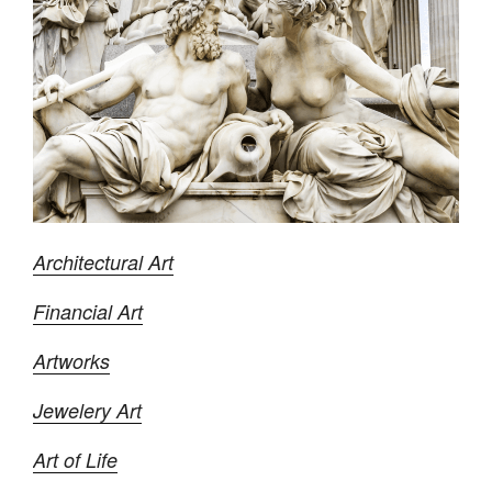
Architectural Art
Financial Art
Artworks
Jewelery Art
Art of Life