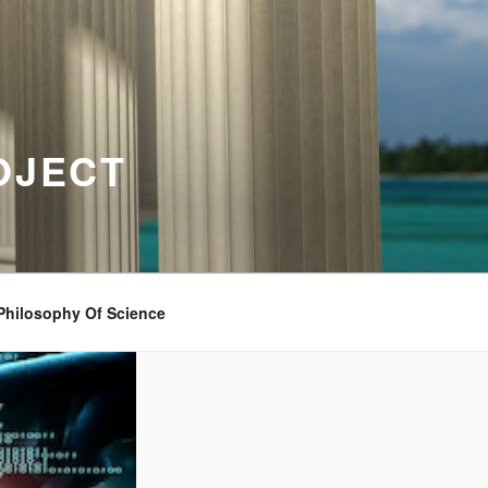
OJECT
Philosophy Of Science