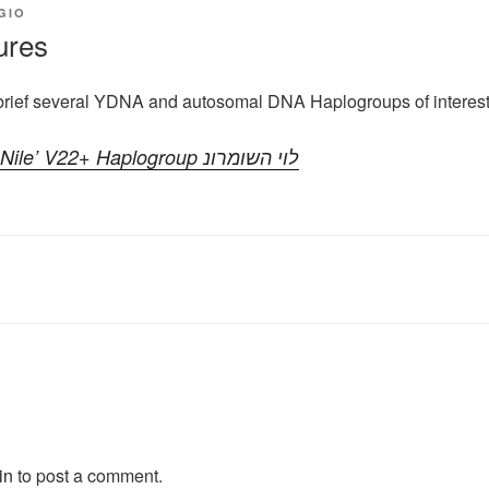
GIO
ures
brief several YDNA and autosomal DNA Haplogroups of interes
YDNA ‘Son of the Nile’ V22+ Haplogroup לוי השומרונ
in
to post a comment.