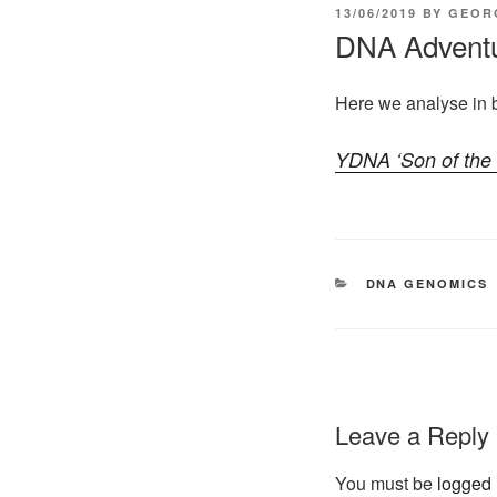
POSTED
13/06/2019
BY
GEOR
ON
DNA Advent
Here we analyse in 
CATEGORIES
DNA GENOMICS
Leave a Reply
You must be
logged 