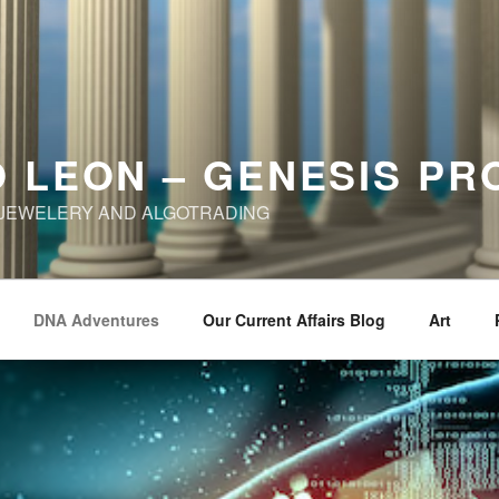
 LEON – GENESIS PR
, JEWELERY AND ALGOTRADING
DNA Adventures
Our Current Affairs Blog
Art