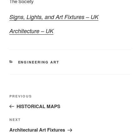
The Society
Signs, Lights, and Art Fixtures – UK
Architecture – UK
CATEGORIES
ENGINEERING ART
Post
Previous
PREVIOUS
navigation
Post
HISTORICAL MAPS
Next
NEXT
Post
Architectural Art Fixtures