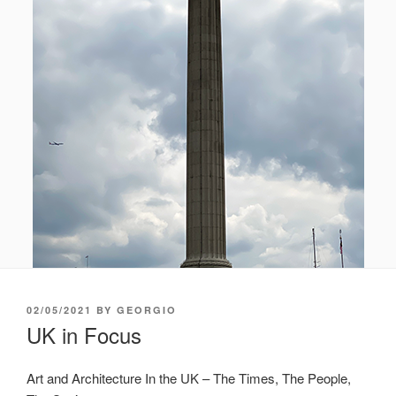
POSTED
02/05/2021
BY
GEORGIO
ON
UK in Focus
Art and Architecture In the UK – The Times, The People,