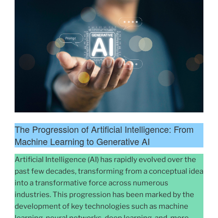
The Progression of Artificial Intelligence: From
Machine Learning to Generative AI
Artificial Intelligence (AI) has rapidly evolved over the
past few decades, transforming from a conceptual idea
into a transformative force across numerous
industries. This progression has been marked by the
development of key technologies such as machine