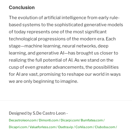
Conclusion
The evolution of artificial intelligence from early rule-
based systems to the sophisticated generative models
of today represents one of the most significant
technological progressions of the modern era. Each
stage—machine learning, neural networks, deep
learning, and generative AI—has brought us closer to
realizing the full potential of AI. As we stand on the
cusp of even greater advancements, the possibilities
for AI are vast, promising to reshape our world in ways
we are only beginning to imagine.
Designed by S.De Castro Leon -
Decastroleon.com / Dimonti.com / Dicarpi.com/ Burnfatea.com /
Dicapri.com / Valueforless.com / Osetra.vip / Cohila.com / Cluboba.com /