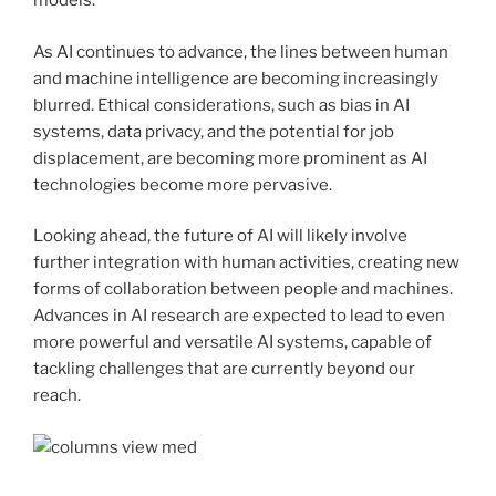
models.
As AI continues to advance, the lines between human
and machine intelligence are becoming increasingly
blurred. Ethical considerations, such as bias in AI
systems, data privacy, and the potential for job
displacement, are becoming more prominent as AI
technologies become more pervasive.
Looking ahead, the future of AI will likely involve
further integration with human activities, creating new
forms of collaboration between people and machines.
Advances in AI research are expected to lead to even
more powerful and versatile AI systems, capable of
tackling challenges that are currently beyond our
reach.