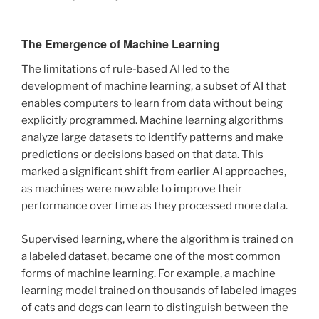
The Emergence of Machine Learning
The limitations of rule-based AI led to the
development of machine learning, a subset of AI that
enables computers to learn from data without being
explicitly programmed. Machine learning algorithms
analyze large datasets to identify patterns and make
predictions or decisions based on that data. This
marked a significant shift from earlier AI approaches,
as machines were now able to improve their
performance over time as they processed more data.
Supervised learning, where the algorithm is trained on
a labeled dataset, became one of the most common
forms of machine learning. For example, a machine
learning model trained on thousands of labeled images
of cats and dogs can learn to distinguish between the