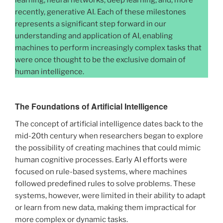
learning, neural networks, deep learning, and, more
recently, generative AI. Each of these milestones
represents a significant step forward in our
understanding and application of AI, enabling
machines to perform increasingly complex tasks that
were once thought to be the exclusive domain of
human intelligence.
The Foundations of Artificial Intelligence
The concept of artificial intelligence dates back to the
mid-20th century when researchers began to explore
the possibility of creating machines that could mimic
human cognitive processes. Early AI efforts were
focused on rule-based systems, where machines
followed predefined rules to solve problems. These
systems, however, were limited in their ability to adapt
or learn from new data, making them impractical for
more complex or dynamic tasks.