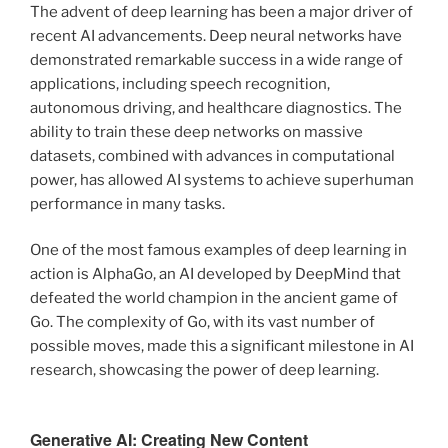
The advent of deep learning has been a major driver of
recent AI advancements. Deep neural networks have
demonstrated remarkable success in a wide range of
applications, including speech recognition,
autonomous driving, and healthcare diagnostics. The
ability to train these deep networks on massive
datasets, combined with advances in computational
power, has allowed AI systems to achieve superhuman
performance in many tasks.
One of the most famous examples of deep learning in
action is AlphaGo, an AI developed by DeepMind that
defeated the world champion in the ancient game of
Go. The complexity of Go, with its vast number of
possible moves, made this a significant milestone in AI
research, showcasing the power of deep learning.
Generative AI: Creating New Content