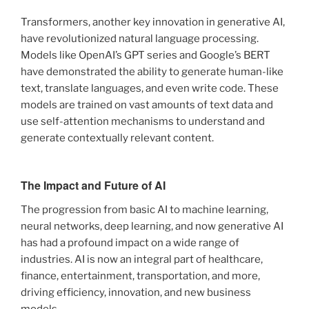
Transformers, another key innovation in generative AI,
have revolutionized natural language processing.
Models like OpenAI’s GPT series and Google’s BERT
have demonstrated the ability to generate human-like
text, translate languages, and even write code. These
models are trained on vast amounts of text data and
use self-attention mechanisms to understand and
generate contextually relevant content.
The Impact and Future of AI
The progression from basic AI to machine learning,
neural networks, deep learning, and now generative AI
has had a profound impact on a wide range of
industries. AI is now an integral part of healthcare,
finance, entertainment, transportation, and more,
driving efficiency, innovation, and new business