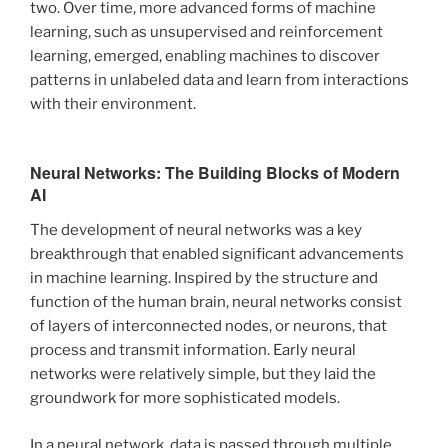
two. Over time, more advanced forms of machine
learning, such as unsupervised and reinforcement
learning, emerged, enabling machines to discover
patterns in unlabeled data and learn from interactions
with their environment.
Neural Networks: The Building Blocks of Modern
AI
The development of neural networks was a key
breakthrough that enabled significant advancements
in machine learning. Inspired by the structure and
function of the human brain, neural networks consist
of layers of interconnected nodes, or neurons, that
process and transmit information. Early neural
networks were relatively simple, but they laid the
groundwork for more sophisticated models.
In a neural network, data is passed through multiple