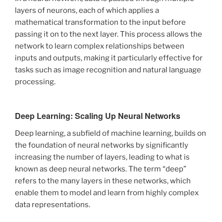
layers of neurons, each of which applies a
mathematical transformation to the input before
passing it on to the next layer. This process allows the
network to learn complex relationships between
inputs and outputs, making it particularly effective for
tasks such as image recognition and natural language
processing.
Deep Learning: Scaling Up Neural Networks
Deep learning, a subfield of machine learning, builds on
the foundation of neural networks by significantly
increasing the number of layers, leading to what is
known as deep neural networks. The term “deep”
refers to the many layers in these networks, which
enable them to model and learn from highly complex
data representations.