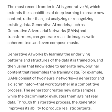
The most recent frontier in AI is generative AI, which
extends the capabilities of deep learning to create new
content, rather than just analyzing or recognizing
existing data. Generative AI models, such as
Generative Adversarial Networks (GANs) and
transformers, can generate realistic images, write
coherent text, and even compose music.
Generative AI works by learning the underlying
patterns and structures of the data it is trained on, and
then using that knowledge to generate new, original
content that resembles the training data. For example,
GANs consist of two neural networks—a generator and
a discriminator—that work together in a competitive
process. The generator creates new data samples,
while the discriminator evaluates them against real
data. Through this iterative process, the generator
improves its ability to produce realistic outputs.