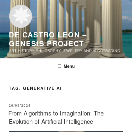
Skip
to
content
DE CASTRO LEON –
GENESIS PROJECT
ART, HISTORY, PHILOSOPHY, JEWELERY AND ALGOTRADING
Menu
TAG:
GENERATIVE AI
POSTED
26/08/2024
ON
From Algorithms to Imagination: The
Evolution of Artificial Intelligence