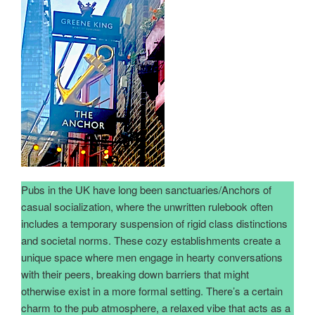
Pubs in the UK have long been sanctuaries/Anchors of
casual socialization, where the unwritten rulebook often
includes a temporary suspension of rigid class distinctions
and societal norms. These cozy establishments create a
unique space where men engage in hearty conversations
with their peers, breaking down barriers that might
otherwise exist in a more formal setting. There’s a certain
charm to the pub atmosphere, a relaxed vibe that acts as a