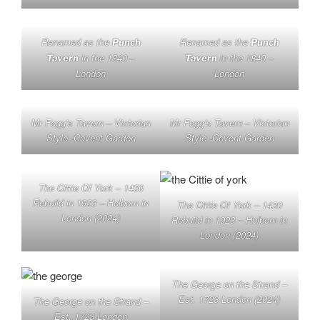
Renamed as the
Renamed as the
Punch
Punch
in the 1840 –
in the 1840 –
Tavern
Tavern
London
London
Mr Fogg’s Tavern – Victorian
Mr Fogg’s Tavern – Victorian
Style -Covent Garden
Style -Covent Garden
The Cittie Of York – 1430
Rebuild in 1923 – Holborn in
The Cittie Of York – 1430
London (2024)
Rebuild in 1923 – Holborn in
London (2024)
The George on the Strand –
Est. 1723 London (2024)
The George on the Strand –
Est. 1723 London