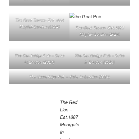
The Goat Tavern -Est.1686
Mayfair London (2024)
The Goat Tavern -Est.1686
Mayfair London (2024)
The Cambridge Pub – Soho
The Cambridge Pub – Soho
in London (2024)
in London (2024)
The Cambridge Pub – Soho in London (2024)
The Red
Lion –
Est.1887
Moorgate
In