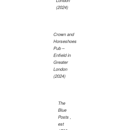
London
(2024)
Crown and
Horseshoes
Pub –
Enfield in
Greater
London
(2024)
The
Blue
Posts ,
est