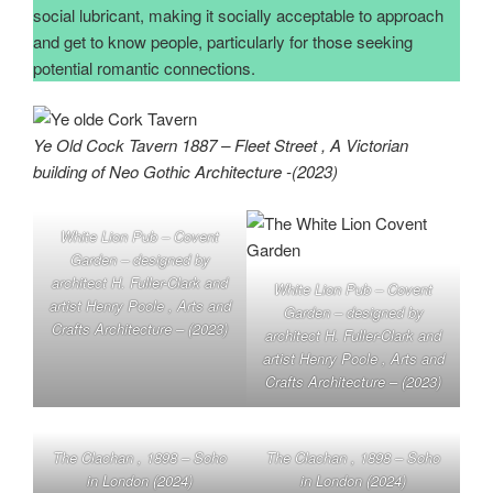
social lubricant, making it socially acceptable to approach
and get to know people, particularly for those seeking
potential romantic connections.
Ye Old Cock Tavern 1887 – Fleet Street , A Victorian
building of Neo Gothic Architecture -(2023)
White Lion Pub – Covent
Garden – designed by
architect H. Fuller-Clark and
White Lion Pub – Covent
artist Henry Poole , Arts and
Garden – designed by
Crafts Architecture – (2023)
architect H. Fuller-Clark and
artist Henry Poole , Arts and
Crafts Architecture – (2023)
The Clachan , 1898 – Soho
The Clachan , 1898 – Soho
in London (2024)
in London (2024)