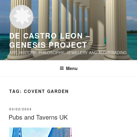
Skip
to
content
DE CASTRO LEON –
GENESIS PROJECT
ART, HISTORY, PHILOSOPHY, JEWELERY AND ALGOTRADING
Menu
TAG:
COVENT GARDEN
POSTED
03/02/2024
ON
Pubs and Taverns UK