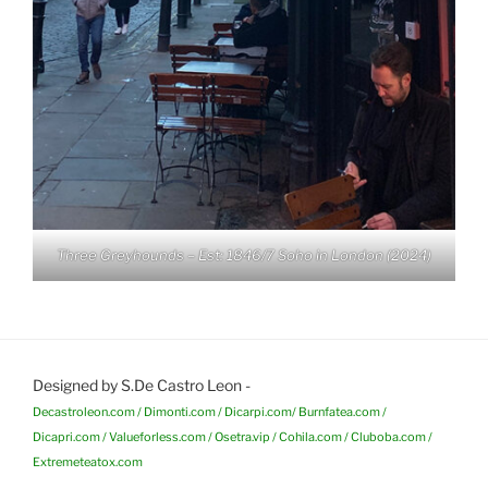
Three Greyhounds – Est: 1846/7 Soho in London (2024)
Designed by S.De Castro Leon -
Decastroleon.com / Dimonti.com / Dicarpi.com/ Burnfatea.com /
Dicapri.com / Valueforless.com / Osetra.vip / Cohila.com / Cluboba.com /
Extremeteatox.com