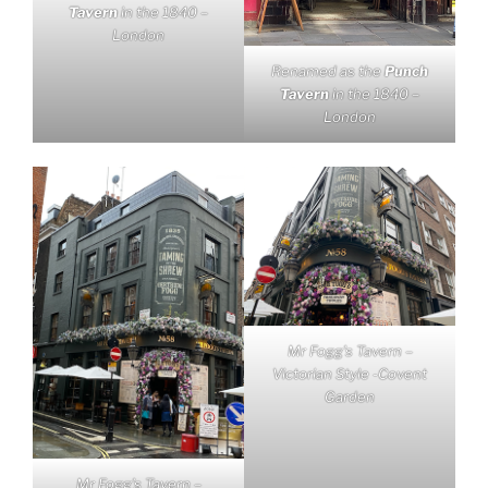
Tavern
in the 1840 –
London
Renamed as the
Punch
Tavern
in the 1840 –
London
Mr Fogg’s Tavern –
Victorian Style -Covent
Garden
Mr Fogg’s Tavern –