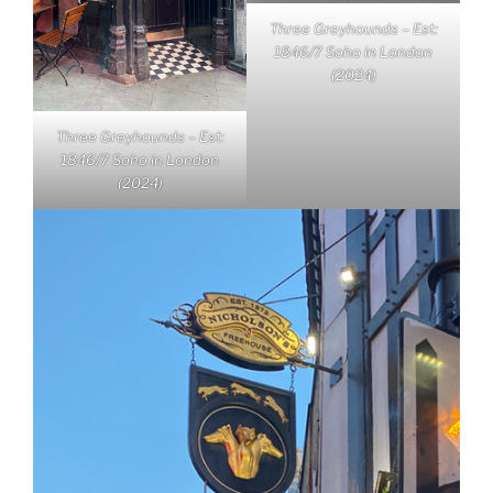
Three Greyhounds – Est:
1846/7 Soho in London
(2024)
Three Greyhounds – Est:
1846/7 Soho in London
(2024)