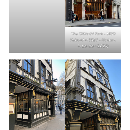
The Cittie Of York – 1430
Rebuild in 1923 – Holborn
in London (2024)