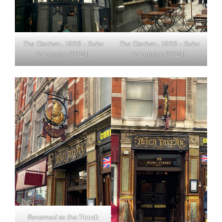
The Clachan , 1898 – Soho
The Clachan , 1898 – Soho
in London (2024)
in London (2024)
Renamed as the
Punch