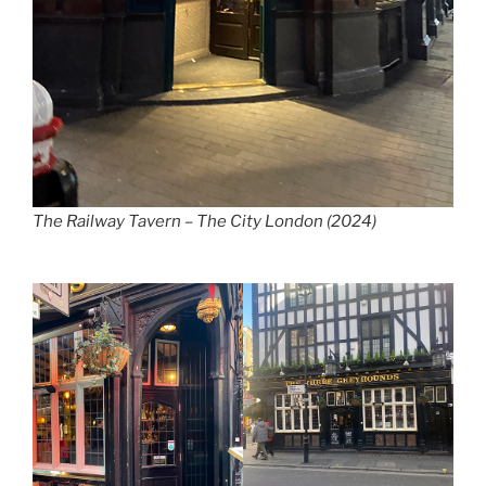
The Railway Tavern – The City London (2024)