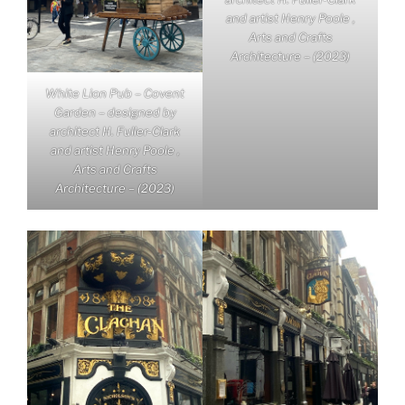
and artist Henry Poole ,
Arts and Crafts
Architecture – (2023)
White Lion Pub – Covent
Garden – designed by
architect H. Fuller-Clark
and artist Henry Poole ,
Arts and Crafts
Architecture – (2023)