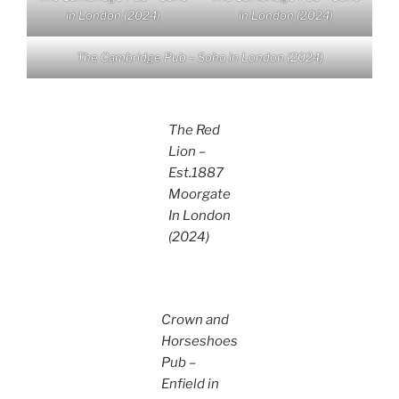
in London (2024)
in London (2024)
The Cambridge Pub – Soho in London (2024)
The Red
Lion –
Est.1887
Moorgate
In London
(2024)
Crown and
Horseshoes
Pub –
Enfield in