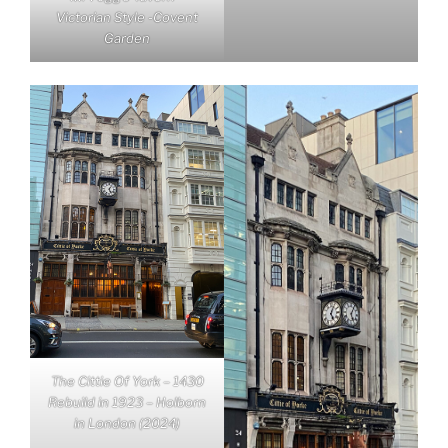
Victorian Style -Covent
Garden
The Cittie Of York – 1430
Rebuild in 1923 – Holborn
in London (2024)