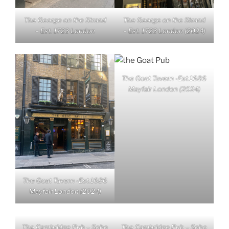
The George on the Strand
The George on the Strand
– Est. 1723 London
– Est. 1723 London (2024)
The Goat Tavern -Est.1686
Mayfair London (2024)
The Goat Tavern -Est.1686
Mayfair London (2024)
The Cambridge Pub – Soho
The Cambridge Pub – Soho