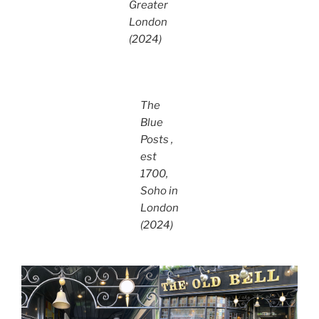
Greater
London
(2024)
The
Blue
Posts ,
est
1700,
Soho in
London
(2024)