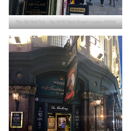
The Old Bell Pub – Est 1678 Fleet Street London (2024)