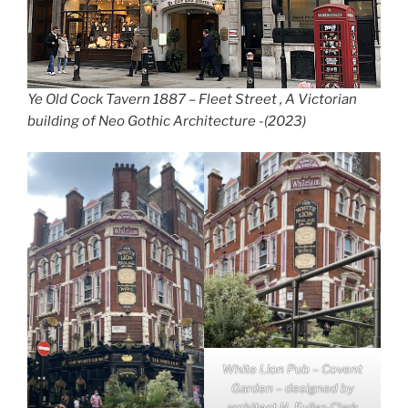
Ye Old Cock Tavern 1887 – Fleet Street , A Victorian
building of Neo Gothic Architecture -(2023)
White Lion Pub – Covent
Garden – designed by
architect H. Fuller-Clark