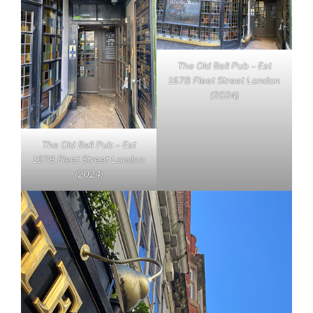
The Old Bell Pub – Est
1678 Fleet Street London
(2024)
The Old Bell Pub – Est
1678 Fleet Street London
(2024)