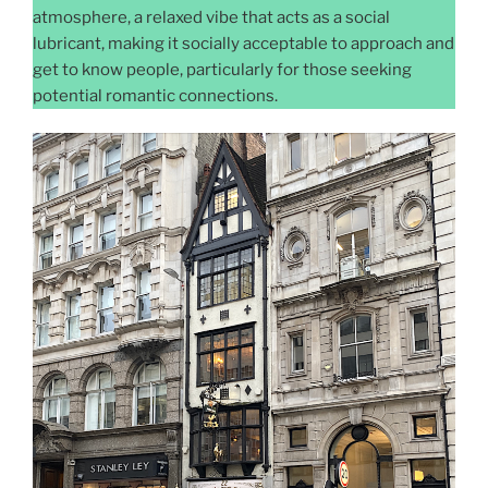
atmosphere, a relaxed vibe that acts as a social
lubricant, making it socially acceptable to approach and
get to know people, particularly for those seeking
potential romantic connections.