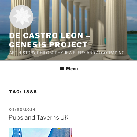
Skip
to
content
DE CASTRO LEON –
GENESIS PROJECT
ART, HISTORY, PHILOSOPHY, JEWELERY AND ALGOTRADING
Menu
TAG:
1888
POSTED
03/02/2024
ON
Pubs and Taverns UK