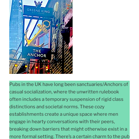
Pubs in the UK have long been sanctuaries/Anchors of
casual socialization, where the unwritten rulebook
often includes a temporary suspension of rigid class
distinctions and societal norms. These cozy
establishments create a unique space where men
engage in hearty conversations with their peers,
breaking down barriers that might otherwise exist in a
more formal setting. There’s a certain charm to the pub